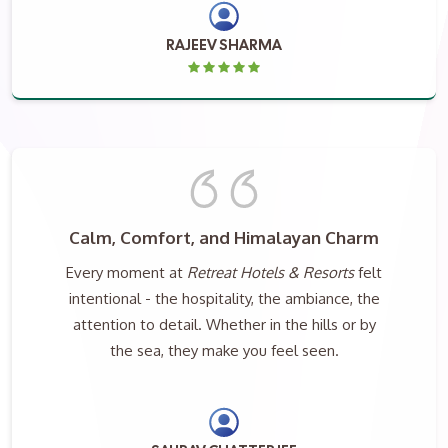
RAJEEV SHARMA
Calm, Comfort, and Himalayan Charm
Every moment at
Retreat Hotels & Resorts
felt
intentional - the hospitality, the ambiance, the
attention to detail. Whether in the hills or by
the sea, they make you feel seen.