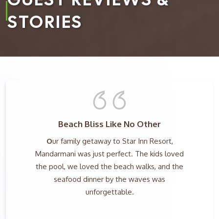
STORIES
Beach Bliss Like No Other
O
ur family getaway to Star Inn Resort,
Mandarmani was just perfect. The kids loved
the pool, we loved the beach walks, and the
seafood dinner by the waves was
unforgettable.