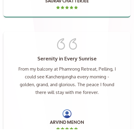
SAURAV CHATTERJEE
Serenity in Every Sunrise
From my balcony at Phamrong Retreat, Pelling, I
could see Kanchenjungha every morning -
golden, grand, and glorious. The peace I found
there will stay with me forever.
ARVIND MENON