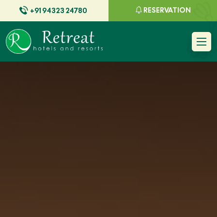
RESERVATION
+91 94323 24780