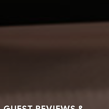
GUEST REVIEWS &