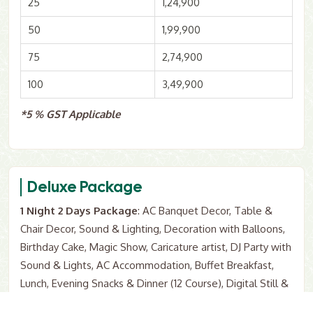
25
1,24,900
50
1,99,900
75
2,74,900
100
3,49,900
*5 % GST Applicable
Deluxe Package
1 Night 2 Days Package
: AC Banquet Decor, Table &
Chair Decor, Sound & Lighting, Decoration with Balloons,
Birthday Cake, Magic Show, Caricature artist, DJ Party with
Sound & Lights, AC Accommodation, Buffet Breakfast,
Lunch, Evening Snacks & Dinner (12 Course), Digital Still &
Video Photography, Goodie bags as Return Gift.