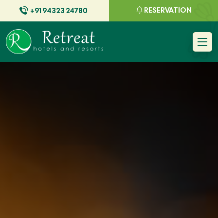
RESERVATION
+91 94323 24780