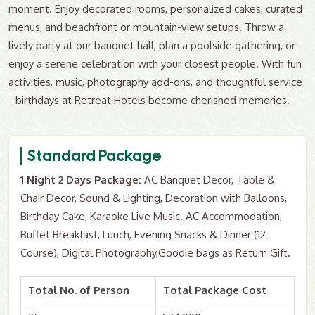
moment. Enjoy decorated rooms, personalized cakes, curated
menus, and beachfront or mountain-view setups. Throw a
lively party at our banquet hall, plan a poolside gathering, or
enjoy a serene celebration with your closest people. With fun
activities, music, photography add-ons, and thoughtful service
- birthdays at Retreat Hotels become cherished memories.
Standard Package
1 Night 2 Days Package:
AC Banquet Decor, Table &
Chair Decor, Sound & Lighting, Decoration with Balloons,
Birthday Cake, Karaoke Live Music. AC Accommodation,
Buffet Breakfast, Lunch, Evening Snacks & Dinner (12
Course), Digital Photography,Goodie bags as Return Gift.
Total No. of Person
Total Package Cost