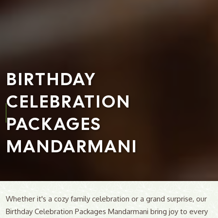
BIRTHDAY
CELEBRATION
PACKAGES
MANDARMANI
Whether it's a cozy family celebration or a grand surprise, our
Birthday Celebration Packages Mandarmani bring joy to every