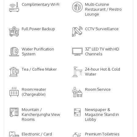
Complimentary Wi-Fi
Multi-Cuisine
Restaurant / Restro
Lounge
Full Power Backup
CCTV Surveillance
Water Purification
32" LED TV with HD
System
Channels
Tea / Coffee Maker
24-hour Hot & Cold
Water
Room Heater
Room Service
(Chargeable)
Mountain /
Newspaper &
Kanchenjungha View
Magazine Stand in
Rooms
Lobby
Electronic / Card
Premium Toiletries