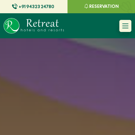
RESERVATION
+91 94323 24780