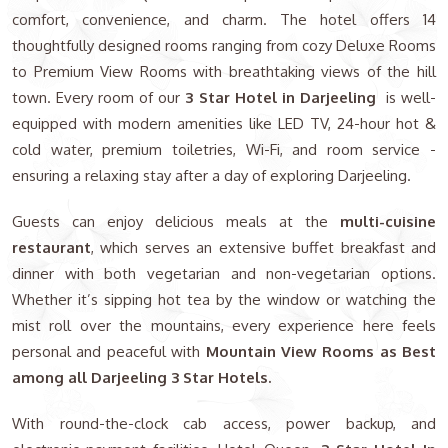
comfort, convenience, and charm. The hotel offers 14
thoughtfully designed rooms ranging from cozy Deluxe Rooms
to Premium View Rooms with breathtaking views of the hill
town. Every room of our
3 Star Hotel in Darjeeling
is well-
equipped with modern amenities like LED TV, 24-hour hot &
cold water, premium toiletries, Wi-Fi, and room service -
ensuring a relaxing stay after a day of exploring Darjeeling.
Guests can enjoy delicious meals at the
multi-cuisine
restaurant
, which serves an extensive buffet breakfast and
dinner with both vegetarian and non-vegetarian options.
Whether it’s sipping hot tea by the window or watching the
mist roll over the mountains, every experience here feels
personal and peaceful with
Mountain View Rooms as Best
among all Darjeeling 3 Star Hotels.
With round-the-clock cab access, power backup, and