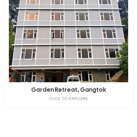
Garden Retreat, Gangtok
CLICK TO EXPLORE