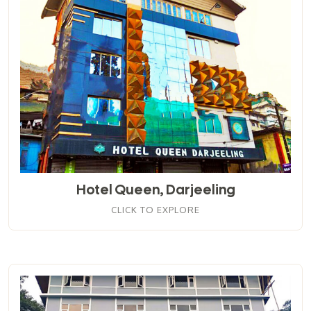
Hotel Queen, Darjeeling
CLICK TO EXPLORE