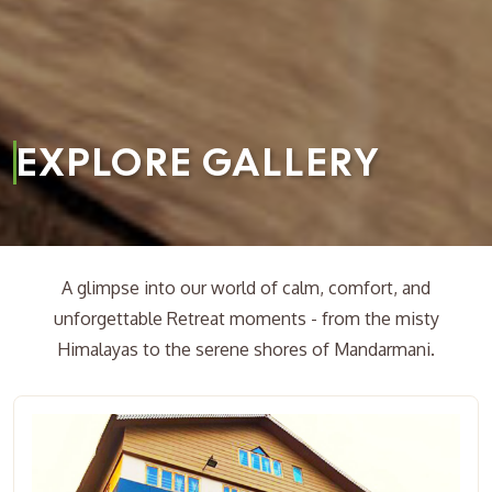
EXPLORE GALLERY
A glimpse into our world of calm, comfort, and
unforgettable Retreat moments - from the misty
Himalayas to the serene shores of Mandarmani.