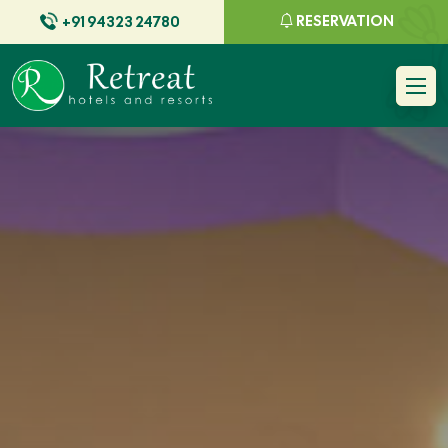
RESERVATION
+91 94323 24780