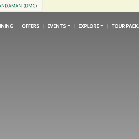
 ANDAMAN (DMC)
INING
OFFERS
EVENTS
EXPLORE
TOUR PACK