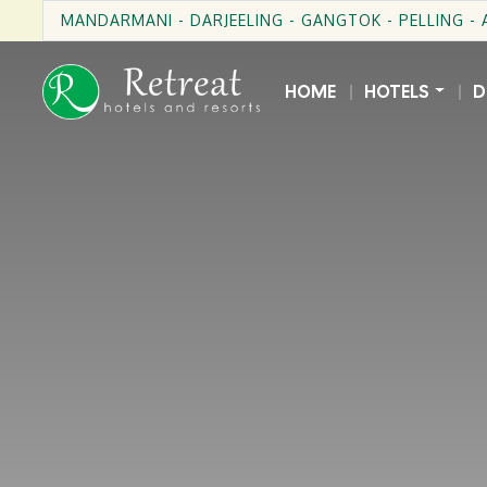
MANDARMANI - DARJEELING - GANGTOK - PELLING -
HOME
HOTELS
D