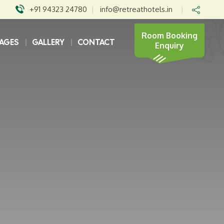
+91 94323 24780
|
info@retreathotels.in
|
Room Booking
AGES
GALLERY
CONTACT
Enquiry