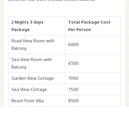
2 Nights 3 days
Total Package Cost
Package
Per Person
Road View Room with
6000
Balcony
Sea View Room with
6500
Balcony
Garden View Cottage
7000
Sea View Cottage
7500
Beach Front Villa
8500
Extra Adults & Child
4000