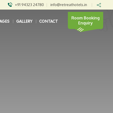
+91 94323 24780
|
info@retreathotels.in
|
Room Booking
AGES
GALLERY
CONTACT
Enquiry