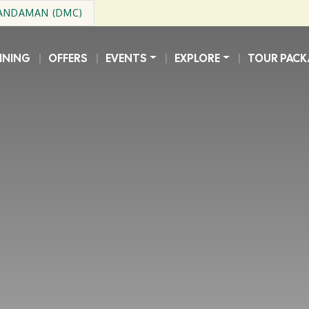
 ANDAMAN (DMC)
INING
OFFERS
EVENTS
EXPLORE
TOUR PACK