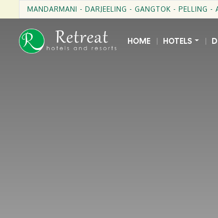
MANDARMANI - DARJEELING - GANGTOK - PELLING -
HOME
HOTELS
D