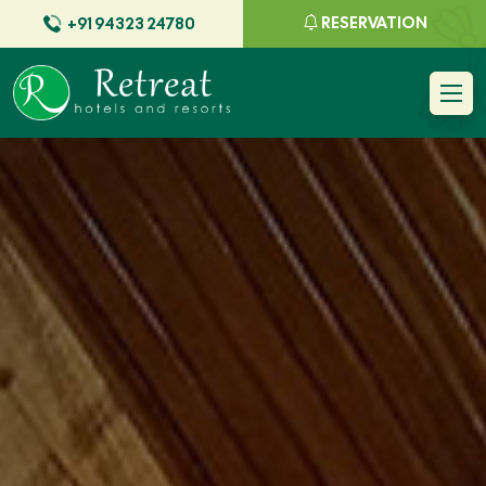
RESERVATION
+91 94323 24780