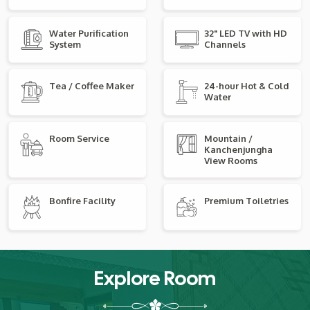
Water Purification
32" LED TV with HD
System
Channels
Tea / Coffee Maker
24-hour Hot & Cold
Water
Room Service
Mountain /
Kanchenjungha
View Rooms
Bonfire Facility
Premium Toiletries
Explore Room