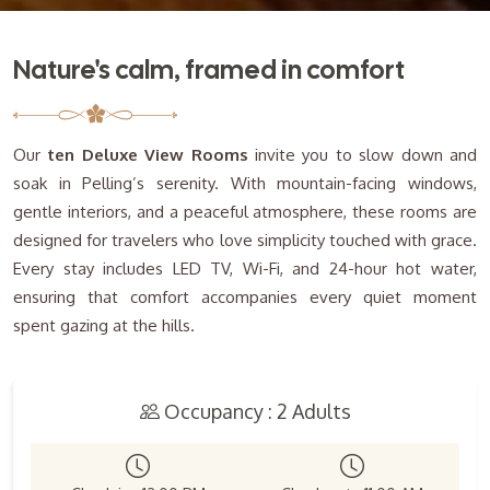
Nature's calm, framed in comfort
Our
ten Deluxe View Rooms
invite you to slow down and
soak in Pelling’s serenity. With mountain-facing windows,
gentle interiors, and a peaceful atmosphere, these rooms are
designed for travelers who love simplicity touched with grace.
Every stay includes LED TV, Wi-Fi, and 24-hour hot water,
ensuring that comfort accompanies every quiet moment
spent gazing at the hills.
Occupancy : 2 Adults