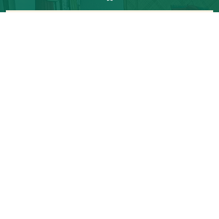
Room Tariff
Lean
Peak