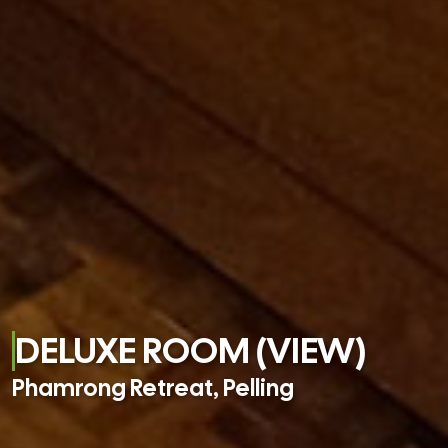
DELUXE ROOM (VIEW)
Phamrong Retreat, Pelling