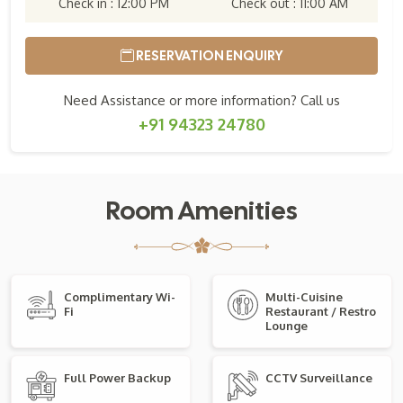
Check in : 12:00 PM
Check out : 11:00 AM
RESERVATION ENQUIRY
Need Assistance or more information? Call us
+91 94323 24780
Room Amenities
Complimentary Wi-
Multi-Cuisine
Fi
Restaurant / Restro
Lounge
Full Power Backup
CCTV Surveillance