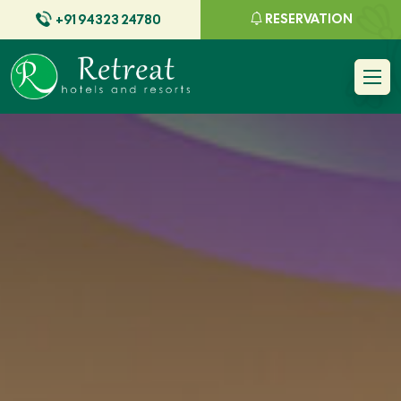
RESERVATION
+91 94323 24780