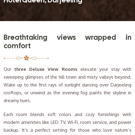
Hotel Queen, Darjeeling
Breathtaking views wrapped in
comfort
Our
three Deluxe View Rooms
elevate your stay with
sweeping glimpses of the hill town and misty valleys beyond.
Wake up to the first rays of sunlight dancing over Darjeeling
rooftops, or unwind as the evening fog paints the skyline in
dreamy hues.
Each room blends soft colors and cozy furnishings with
modern amenities like LED TV, Wi-Fi, room service, and power
backup. It’s a perfect setting for those who love nature’s