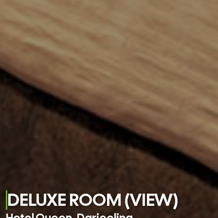
DELUXE ROOM (VIEW)