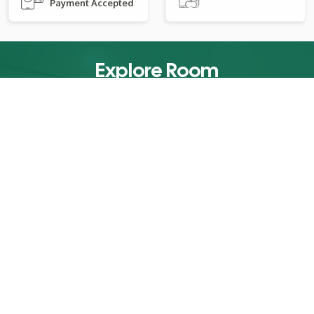
Payment Accepted
Explore Room