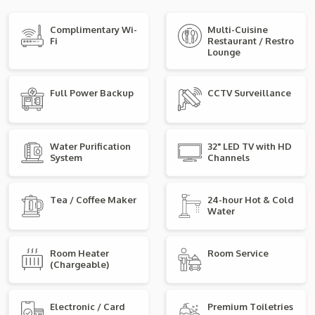
Complimentary Wi-
Multi-Cuisine
Fi
Restaurant / Restro
Lounge
Full Power Backup
CCTV Surveillance
Water Purification
32" LED TV with HD
System
Channels
Tea / Coffee Maker
24-hour Hot & Cold
Water
Room Heater
Room Service
(Chargeable)
Electronic / Card
Premium Toiletries