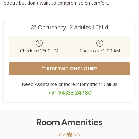
poetry but don’t want to compromise on comfort.
Occupancy : 2 Adults 1 Child
Check in : 12:00 PM
Check out : 11:00 AM
RESERVATION ENQUIRY
Need Assistance or more information? Call us
+91 94323 24780
Room Amenities