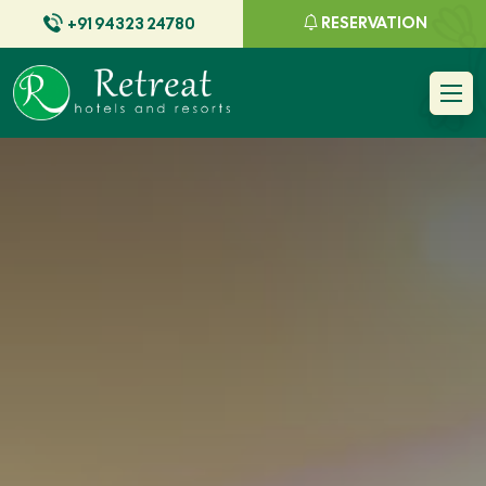
RESERVATION
+91 94323 24780