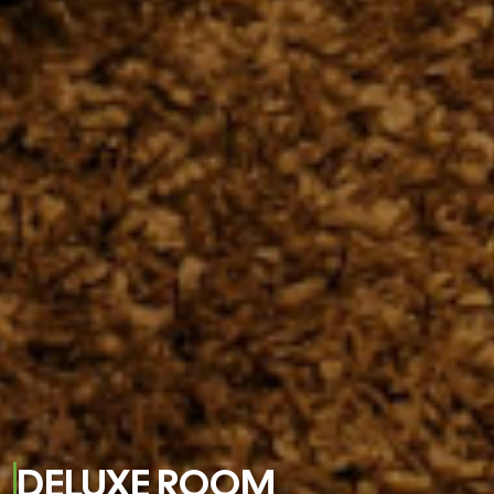
DELUXE ROOM