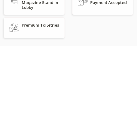
Magazine Stand in
Payment Accepted
Lobby
Premium Toiletries
Explore Room