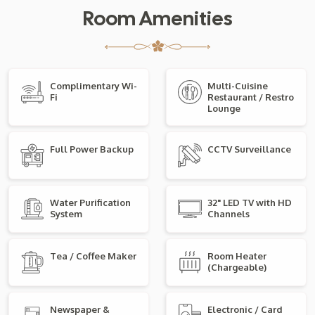
Room Amenities
Complimentary Wi-
Multi-Cuisine
Fi
Restaurant / Restro
Lounge
Full Power Backup
CCTV Surveillance
Water Purification
32" LED TV with HD
System
Channels
Tea / Coffee Maker
Room Heater
(Chargeable)
Newspaper &
Electronic / Card