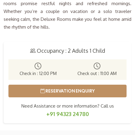
rooms promise restful nights and refreshed mornings.
Whether you’re a couple on vacation or a solo traveler
seeking calm, the Deluxe Rooms make you feel at home amid
the rhythm of the hills.
Occupancy : 2 Adults 1 Child
Check in : 12:00 PM
Check out : 11:00 AM
RESERVATION ENQUIRY
Need Assistance or more information? Call us
+91 94323 24780