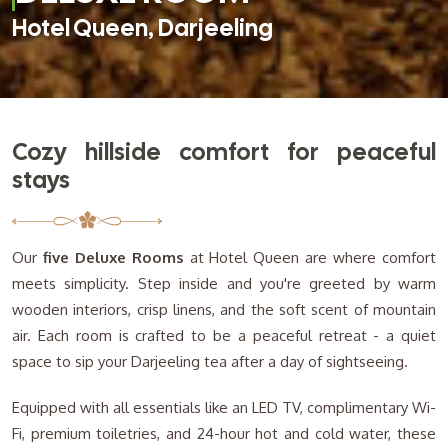
Hotel Queen, Darjeeling
Cozy hillside comfort for peaceful
stays
Our
five Deluxe Rooms
at Hotel Queen are where comfort
meets simplicity. Step inside and you're greeted by warm
wooden interiors, crisp linens, and the soft scent of mountain
air. Each room is crafted to be a peaceful retreat - a quiet
space to sip your Darjeeling tea after a day of sightseeing.
Equipped with all essentials like an LED TV, complimentary Wi-
Fi, premium toiletries, and 24-hour hot and cold water, these