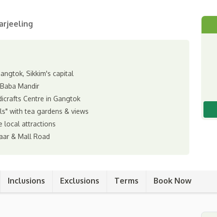
arjeeling
ngtok, Sikkim's capital
 Baba Mandir
icrafts Centre in Gangtok
lls" with tea gardens & views
e local attractions
aar & Mall Road
Inclusions
Exclusions
Terms
Book Now