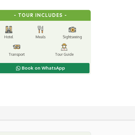
- TOUR INCLUDES -
Hotel
Meals
Sightseeing
Transport
Tour Guide
Book on WhatsApp