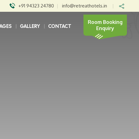
+91 94323 24780
|
info@retreathotels.in
|
Room Booking
AGES
GALLERY
CONTACT
Enquiry