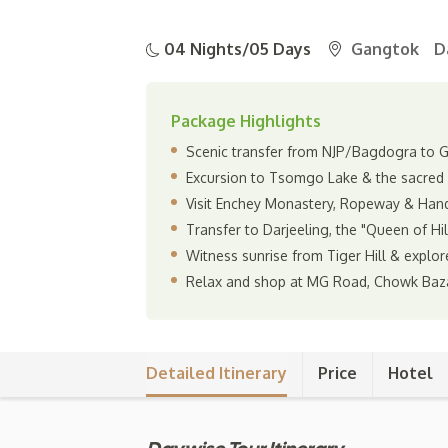
04 Nights/05 Days
Gangtok
D
Package Highlights
Scenic transfer from NJP/Bagdogra to Ga
Excursion to Tsomgo Lake & the sacred
Visit Enchey Monastery, Ropeway & Hand
Transfer to Darjeeling, the "Queen of Hi
Witness sunrise from Tiger Hill & explor
Relax and shop at MG Road, Chowk Baz
Detailed Itinerary
Price
Hotel