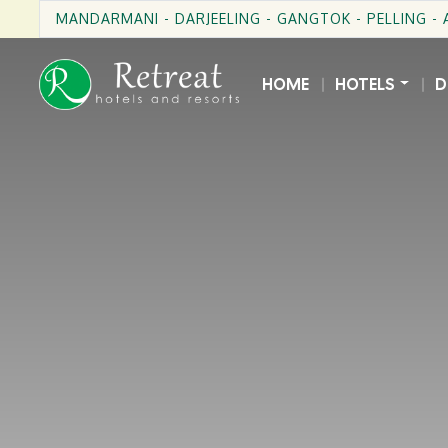
MANDARMANI - DARJEELING - GANGTOK - PELLING -
HOME
HOTELS
D