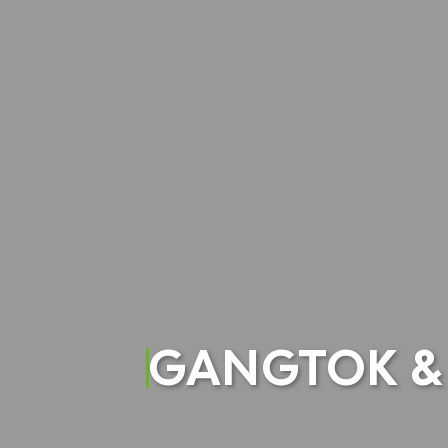
GANGTOK & 