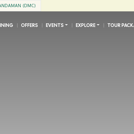
 ANDAMAN (DMC)
INING
OFFERS
EVENTS
EXPLORE
TOUR PACK