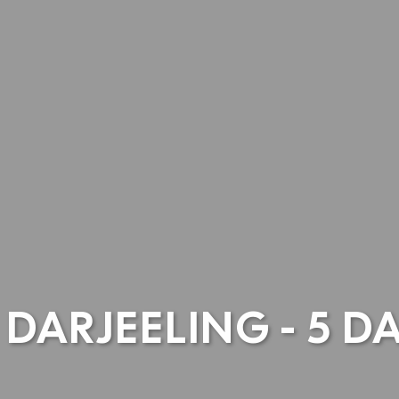
DARJEELING - 5 D