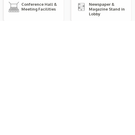
Conference Hall &
Newspaper &
Meeting Facilities
Magazine Stand in
Lobby
Electronic / Card
Karaoke Facility
Payment Accepted
Swimming Pool
Kids Play Area
Air Conditioner
Premium Toiletries
Explore Room