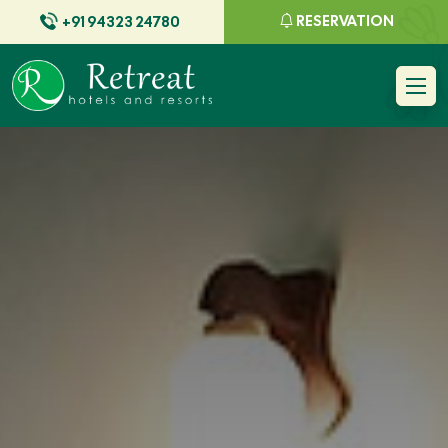
RESERVATION
+91 94323 24780