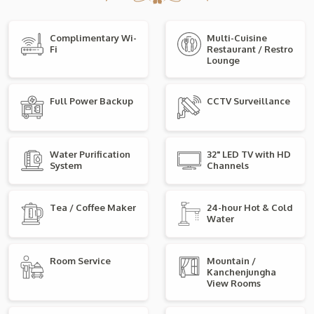
Complimentary Wi-
Multi-Cuisine
Fi
Restaurant / Restro
Lounge
Full Power Backup
CCTV Surveillance
Water Purification
32" LED TV with HD
System
Channels
Tea / Coffee Maker
24-hour Hot & Cold
Water
Room Service
Mountain /
Kanchenjungha
View Rooms