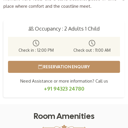
place where comfort and the coastline meet.
Occupancy : 2 Adults 1 Child
Check in : 12:00 PM
Check out : 11:00 AM
RESERVATION ENQUIRY
Need Assistance or more information? Call us
+91 94323 24780
Room Amenities