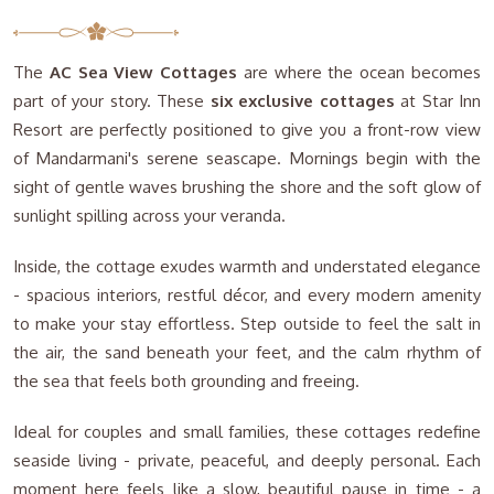
The
AC Sea View Cottages
are where the ocean becomes
part of your story. These
six exclusive cottages
at Star Inn
Resort are perfectly positioned to give you a front-row view
of Mandarmani's serene seascape. Mornings begin with the
sight of gentle waves brushing the shore and the soft glow of
sunlight spilling across your veranda.
Inside, the cottage exudes warmth and understated elegance
- spacious interiors, restful décor, and every modern amenity
to make your stay effortless. Step outside to feel the salt in
the air, the sand beneath your feet, and the calm rhythm of
the sea that feels both grounding and freeing.
Ideal for couples and small families, these cottages redefine
seaside living - private, peaceful, and deeply personal. Each
moment here feels like a slow, beautiful pause in time - a