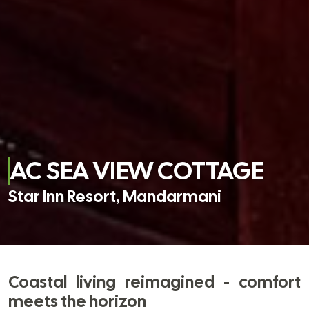
AC SEA VIEW COTTAGE
Star Inn Resort, Mandarmani
Coastal living reimagined - comfort
meets the horizon